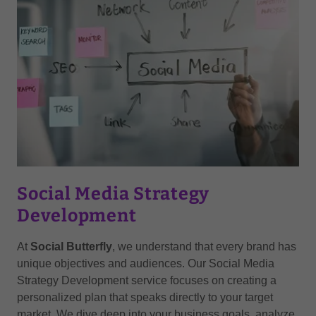
Social Media Strategy
Development
At
Social Butterfly
, we understand that every brand has
unique objectives and audiences. Our Social Media
Strategy Development service focuses on creating a
personalized plan that speaks directly to your target
market. We dive deep into your business goals, analyze