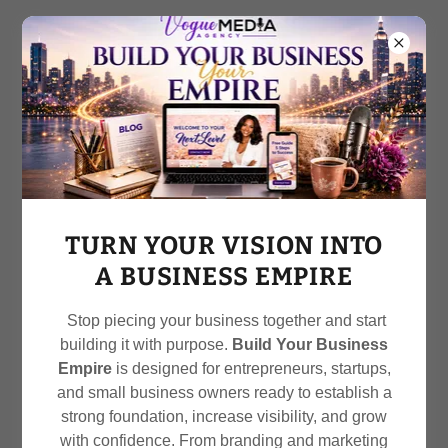
Call
212-470-2730
OUR SERVICES
TURN YOUR VISION INTO
A BUSINESS EMPIRE
Stop piecing your business together and start
Crafting Conversations.
building it with purpose.
Build Your Business
Building Connections. Growing
Empire
is designed for entrepreneurs, startups,
and small business owners ready to establish a
Brands
strong foundation, increase visibility, and grow
At Vogue Media Agency, we don’t just manage social
with confidence. From branding and marketing