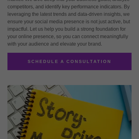
competitors, and identify key performance indicators. By
leveraging the latest trends and data-driven insights, we
ensure your social media presence is not just active, but
impactful. Let us help you build a strong foundation for
your online presence, so you can connect meaningfully
with your audience and elevate your brand.
SCHEDULE A CONSULTATION