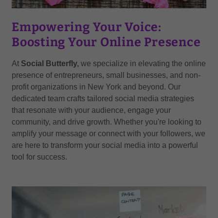
Empowering Your Voice:
Boosting Your Online Presence
At
Social Butterfly,
we specialize in elevating the online
presence of entrepreneurs, small businesses, and non-
profit organizations in New York and beyond. Our
dedicated team crafts tailored social media strategies
that resonate with your audience, engage your
community, and drive growth. Whether you're looking to
amplify your message or connect with your followers, we
are here to transform your social media into a powerful
tool for success.