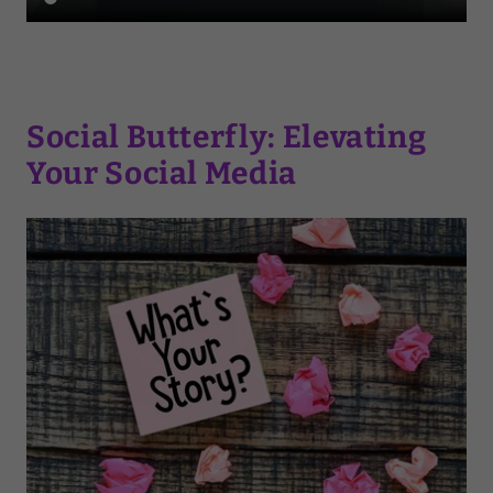
Social Butterfly: Elevating
Your Social Media