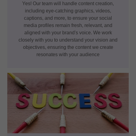
Yes! Our team will handle content creation,
including eye-catching graphics, videos,
captions, and more, to ensure your social
media profiles remain fresh, relevant, and
aligned with your brand's voice. We work
closely with you to understand your vision and
objectives, ensuring the content we create
resonates with your audience