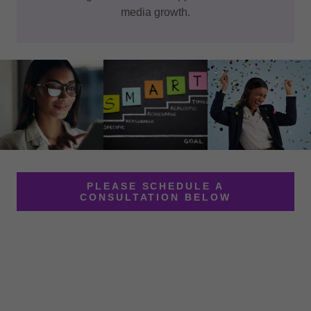
media growth.
PLEASE SCHEDULE A
CONSULTATION BELOW