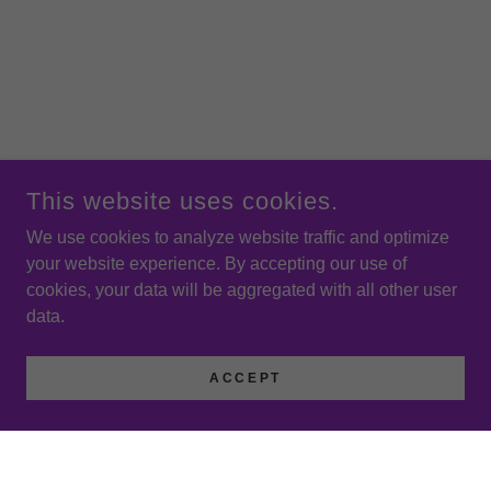
This website uses cookies.
We use cookies to analyze website traffic and optimize
your website experience. By accepting our use of
cookies, your data will be aggregated with all other user
data.
ACCEPT