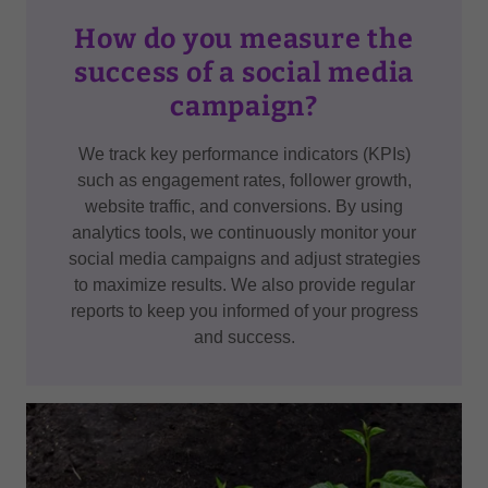
How do you measure the
success of a social media
campaign?
We track key performance indicators (KPIs)
such as engagement rates, follower growth,
website traffic, and conversions. By using
analytics tools, we continuously monitor your
social media campaigns and adjust strategies
to maximize results. We also provide regular
reports to keep you informed of your progress
and success.