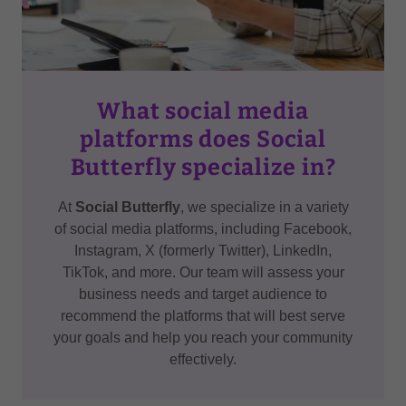
What social media
platforms does Social
Butterfly specialize in?
At
Social Butterfly
, we specialize in a variety
of social media platforms, including Facebook,
Instagram, X (formerly Twitter), LinkedIn,
TikTok, and more. Our team will assess your
business needs and target audience to
recommend the platforms that will best serve
your goals and help you reach your community
effectively.