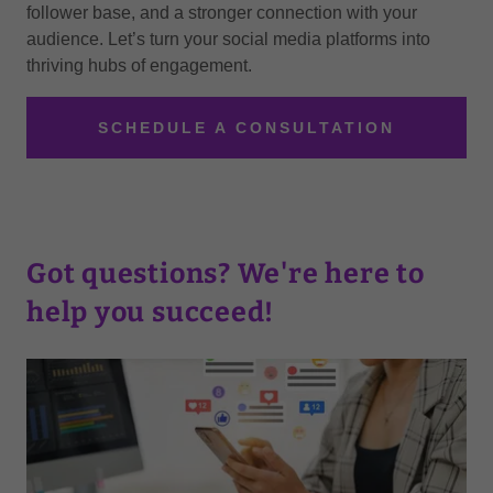
follower base, and a stronger connection with your
audience. Let’s turn your social media platforms into
thriving hubs of engagement.
SCHEDULE A CONSULTATION
Got questions? We're here to
help you succeed!