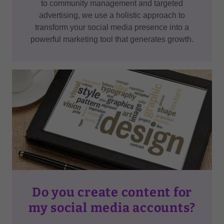
to community management and targeted
advertising, we use a holistic approach to
transform your social media presence into a
powerful marketing tool that generates growth.
Do you create content for
my social media accounts?