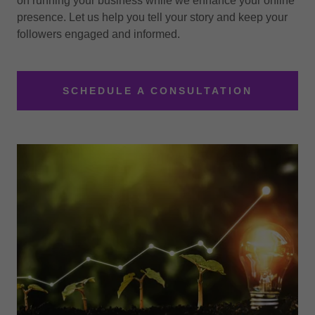
on running your business while we enhance your online
presence. Let us help you tell your story and keep your
followers engaged and informed.
SCHEDULE A CONSULTATION