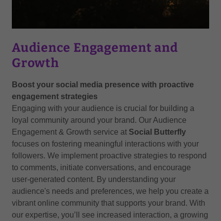
Audience Engagement and
Growth
Boost your social media presence with proactive
engagement strategies
Engaging with your audience is crucial for building a
loyal community around your brand. Our Audience
Engagement & Growth service at
Social Butterfly
focuses on fostering meaningful interactions with your
followers. We implement proactive strategies to respond
to comments, initiate conversations, and encourage
user-generated content. By understanding your
audience's needs and preferences, we help you create a
vibrant online community that supports your brand. With
our expertise, you’ll see increased interaction, a growing