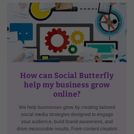
How can Social Butterfly
help my business grow
online?
We help businesses grow by creating tailored
social media strategies designed to engage
your audience, build brand awareness, and
drive measurable results. From content creation