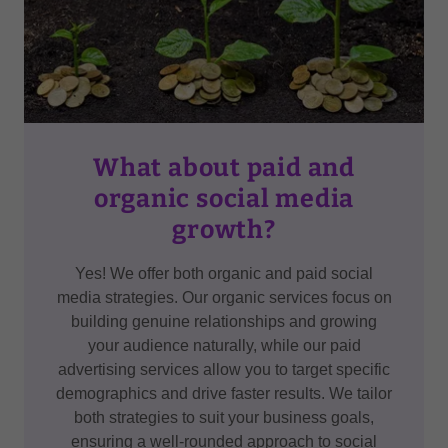
What about paid and
organic social media
growth?
Yes! We offer both organic and paid social
media strategies. Our organic services focus on
building genuine relationships and growing
your audience naturally, while our paid
advertising services allow you to target specific
demographics and drive faster results. We tailor
both strategies to suit your business goals,
ensuring a well-rounded approach to social