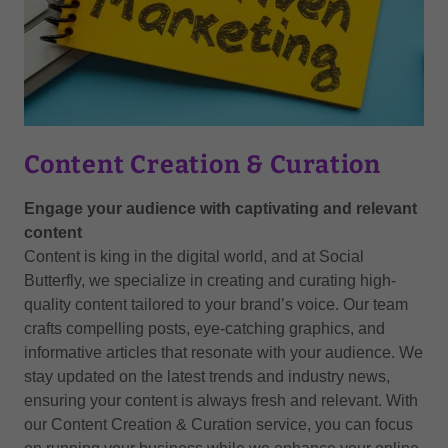
Content Creation & Curation
Engage your audience with captivating and relevant
content
Content is king in the digital world, and at Social
Butterfly, we specialize in creating and curating high-
quality content tailored to your brand’s voice. Our team
crafts compelling posts, eye-catching graphics, and
informative articles that resonate with your audience. We
stay updated on the latest trends and industry news,
ensuring your content is always fresh and relevant. With
our Content Creation & Curation service, you can focus