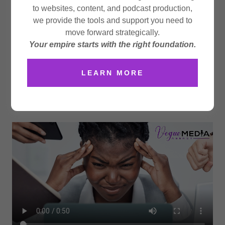
media — we craft digital experiences that connect,
to websites, content, and podcast production,
inspire, and convert. Our
Social Butterfly
approach
we provide the tools and support you need to
blends creativity, strategy, and analytics to help your
move forward strategically.
brand soar across every platform. From eye-catching
Your empire starts with the right foundation.
content to targeted campaigns, we position your
business where conversations happen and communities
LEARN MORE
grow. Let us handle the clicks, captions, and
conversions — so you can focus on what you do best:
running your business.