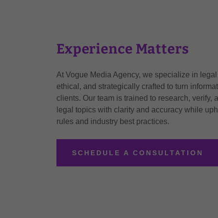
Experience Matters
At Vogue Media Agency, we specialize in legal c
ethical, and strategically crafted to turn informa
clients. Our team is trained to research, verif
legal topics with clarity and accuracy while uph
rules and industry best practices.
SCHEDULE A CONSULTATION