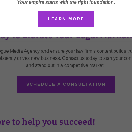
Your empire starts with the right foundation.
LEARN MORE
dy to Elevate Your Legal Market
ogue Media Agency and ensure your law firm’s content builds tru
sistently drives new business. Contact us today to start your con
and stand out in a competitive market.
SCHEDULE A CONSULTATION
re to help you succeed!