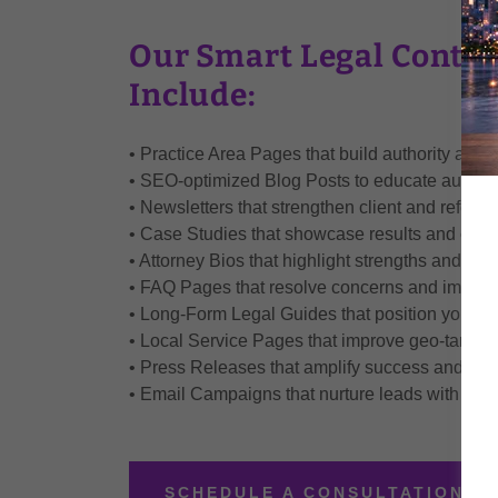
Our Smart Legal Conten
Include:
• Practice Area Pages that build authority and 
• SEO-optimized Blog Posts to educate audienc
• Newsletters that strengthen client and referral
• Case Studies that showcase results and credib
• Attorney Bios that highlight strengths and hu
• FAQ Pages that resolve concerns and improv
• Long-Form Legal Guides that position your firm
• Local Service Pages that improve geo-targeted
• Press Releases that amplify success and rep
• Email Campaigns that nurture leads with pe
SCHEDULE A CONSULTATION