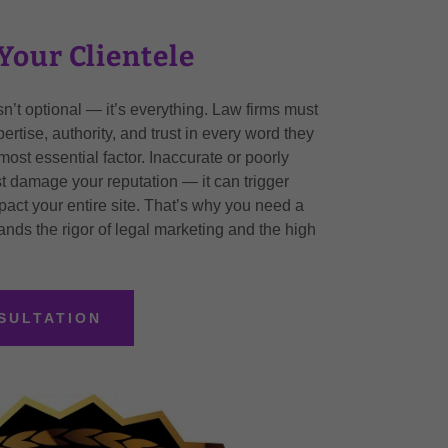
Your Clientele
y isn’t optional — it’s everything. Law firms must
rtise, authority, and trust in every word they
 most essential factor. Inaccurate or poorly
t damage your reputation — it can trigger
act your entire site. That’s why you need a
nds the rigor of legal marketing and the high
SULTATION