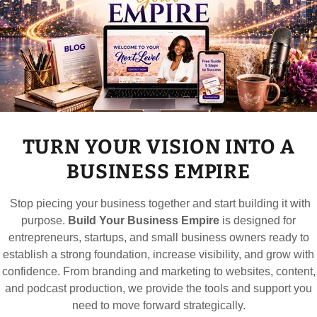
t Solutions
drive high conversions
es and grow organic traffic
 relationships
TURN YOUR VISION INTO A
ility
manize the brand
BUSINESS EMPIRE
e user experience
 as a leader in your field
Stop piecing your business together and start building it with
 visibility
purpose.
Build Your Business Empire
is designed for
utation
entrepreneurs, startups, and small business owners ready to
rsonalized engagement
establish a strong foundation, increase visibility, and grow with
confidence. From branding and marketing to websites, content,
and podcast production, we provide the tools and support you
need to move forward strategically.