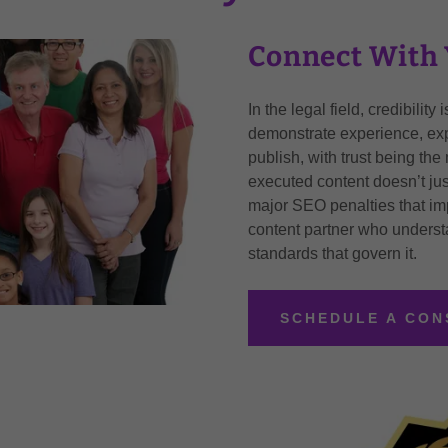
Connect With 
In the legal field, credibilit
demonstrate experience, expe
publish, with trust being the
executed content doesn’t jus
major SEO penalties that imp
content partner who understa
standards that govern it.
SCHEDULE A CON