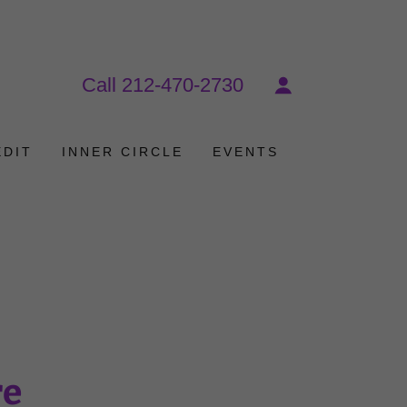
Call
212-470-2730
EDIT
INNER CIRCLE
EVENTS
re