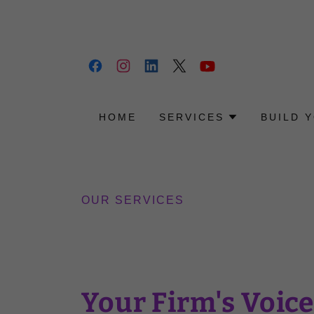
HOME
SERVICES
BUILD 
OUR SERVICES
Your Firm's Voice