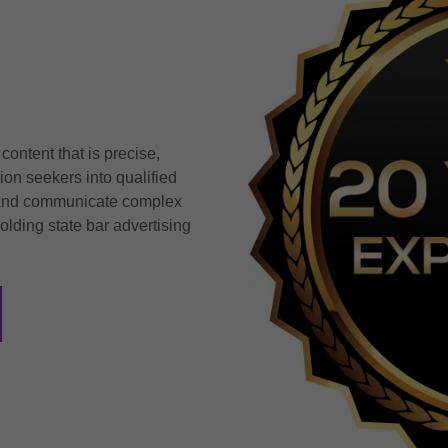
ontent that is precise,
tion seekers into qualified
y, and communicate complex
olding state bar advertising