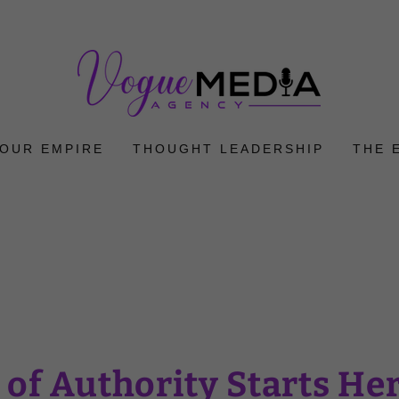
YOUR EMPIRE
THOUGHT LEADERSHIP
THE 
 of Authority Starts He