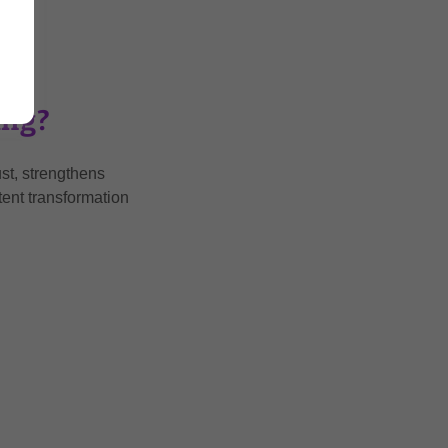
ing?
st, strengthens
tent transformation