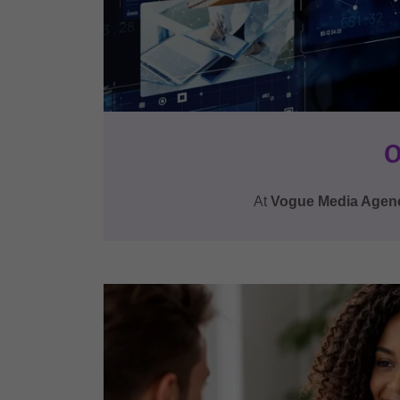
O
At
Vogue Media Agen