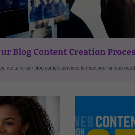
ur Blog Content Creation Proce
cy
, we tailor our blog content services to meet your unique ne