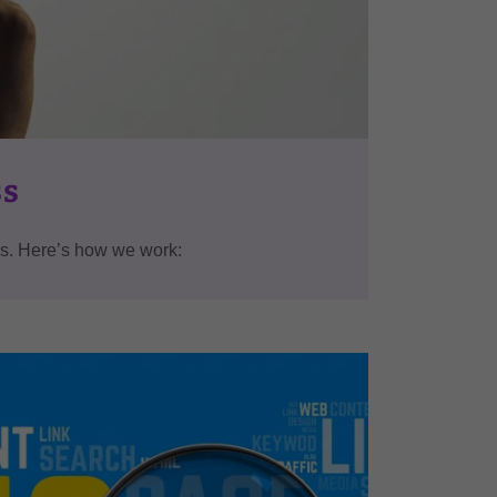
ss
eds. Here’s how we work: