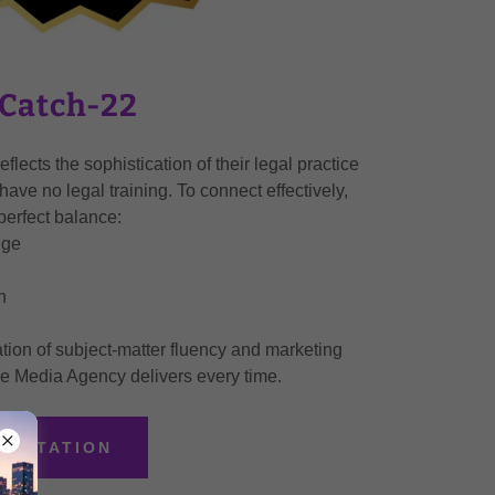
 Catch-22
flects the sophistication of their legal practice
have no legal training. To connect effectively,
perfect balance:
dge
n
tion of subject-matter fluency and marketing
e Media Agency delivers every time.
SULTATION