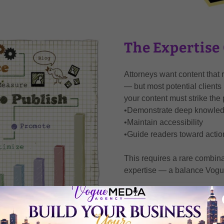
The Expertise
Attorneys want content that re
— but most potential clients 
your content must strike the 
•Demonstrate deep knowle
•Maintain accessibility
•Guide readers toward actio
This requires a rare combina
expertise — a balance Vogu
SCHEDULE A CON