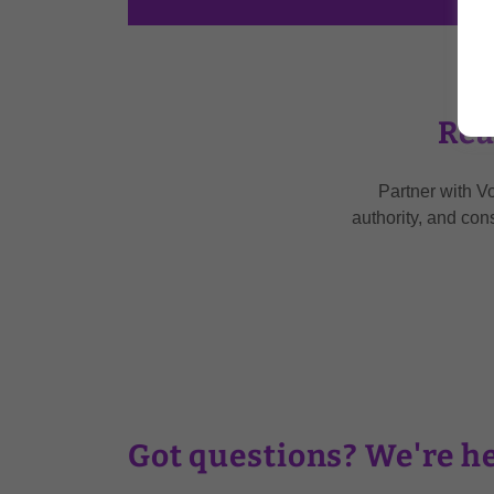
Rea
Partner with V
authority, and con
Got questions? We're he