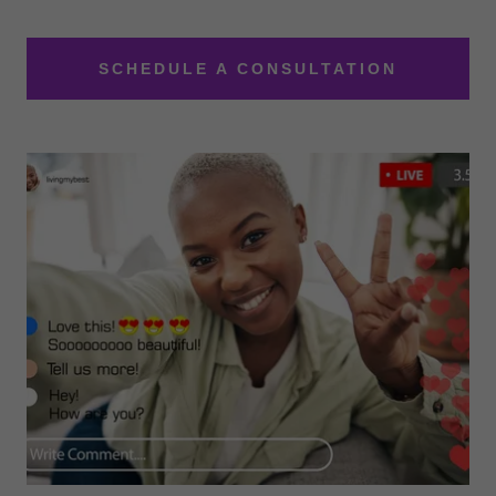
SCHEDULE A CONSULTATION