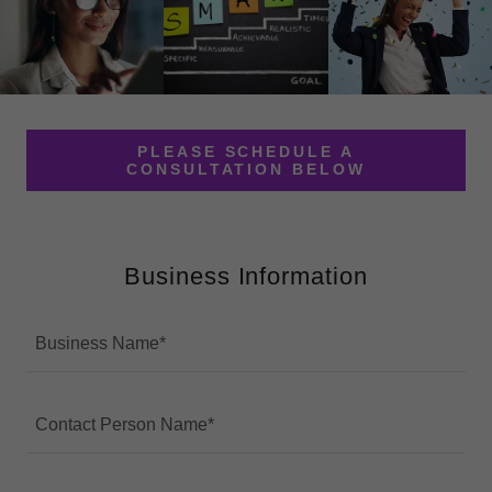
PLEASE SCHEDULE A
CONSULTATION BELOW
Business Information
Business Name*
Contact Person Name*