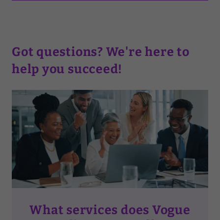
Got questions? We're here to
help you succeed!
What services does Vogue