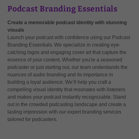
Podcast Branding Essentials
Create a memorable podcast identity with stunning
visuals
Launch your podcast with confidence using our Podcast
Branding Essentials. We specialize in creating eye-
catching logos and engaging cover art that capture the
essence of your content. Whether you're a seasoned
podcaster or just starting out, our team understands the
nuances of audio branding and its importance in
building a loyal audience. We’ll help you craft a
compelling visual identity that resonates with listeners
and makes your podcast instantly recognizable. Stand
out in the crowded podcasting landscape and create a
lasting impression with our expert branding services
tailored for podcasters.