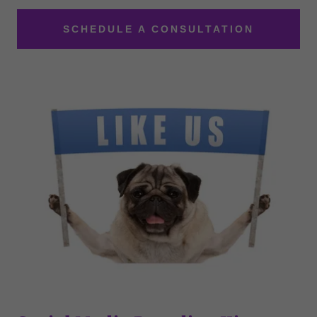
SCHEDULE A CONSULTATION