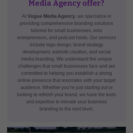
Media Agency offer?
At
Vogue Media Agency
, we specialize in
providing comprehensive branding solutions
tailored for small businesses, solo
entrepreneurs, and podcast hosts. Our services
include logo design, brand strategy
development, website creation, and social
media branding. We understand the unique
challenges that small businesses face and are
committed to helping you establish a strong
online presence that resonates with your target
audience. Whether you’re just starting out or
looking to refresh your brand, we have the tools
and expertise to elevate your business
branding to the next level.