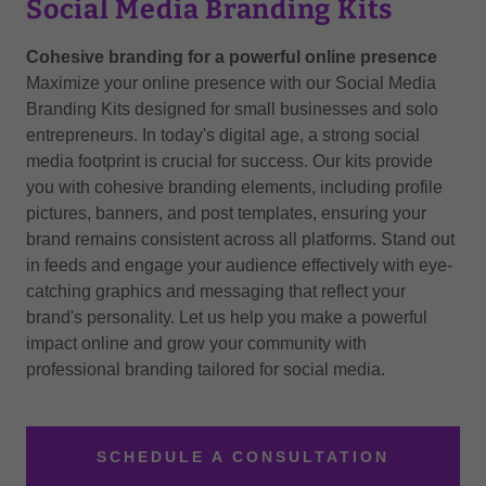
Social Media Branding Kits
Cohesive branding for a powerful online presence
Maximize your online presence with our Social Media
Branding Kits designed for small businesses and solo
entrepreneurs. In today's digital age, a strong social
media footprint is crucial for success. Our kits provide
you with cohesive branding elements, including profile
pictures, banners, and post templates, ensuring your
brand remains consistent across all platforms. Stand out
in feeds and engage your audience effectively with eye-
catching graphics and messaging that reflect your
brand's personality. Let us help you make a powerful
impact online and grow your community with
professional branding tailored for social media.
SCHEDULE A CONSULTATION