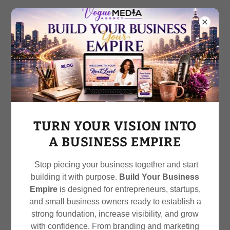
Call
212-470-2730
OUR SERVICES
TURN YOUR VISION INTO
A BUSINESS EMPIRE
Stop piecing your business together and start
Elevate Your Brand:
building it with purpose.
Build Your Business
Transform Your Image
Empire
is designed for entrepreneurs, startups,
and small business owners ready to establish a
strong foundation, increase visibility, and grow
with confidence. From branding and marketing