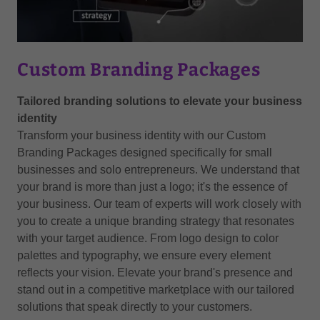
Custom Branding Packages
Tailored branding solutions to elevate your business
identity
Transform your business identity with our Custom
Branding Packages designed specifically for small
businesses and solo entrepreneurs. We understand that
your brand is more than just a logo; it's the essence of
your business. Our team of experts will work closely with
you to create a unique branding strategy that resonates
with your target audience. From logo design to color
palettes and typography, we ensure every element
reflects your vision. Elevate your brand's presence and
stand out in a competitive marketplace with our tailored
solutions that speak directly to your customers.