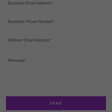
Business Email Address*
Business Phone Number*
Referrer Email Address*
SEND