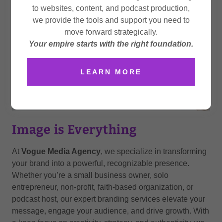
to websites, content, and podcast production,
we provide the tools and support you need to
move forward strategically.
Your empire starts with the right foundation.
LEARN MORE
Image is Everything
At
Vogue Media Agency
, we specialize in transforming
your brand into a powerful, recognizable presence.
Whether you’re a small business owner, solo
entrepreneur, non-profit, faith-based organization, or
podcast host, our expert branding services elevate your
message, engage your audience, and drive growth. With