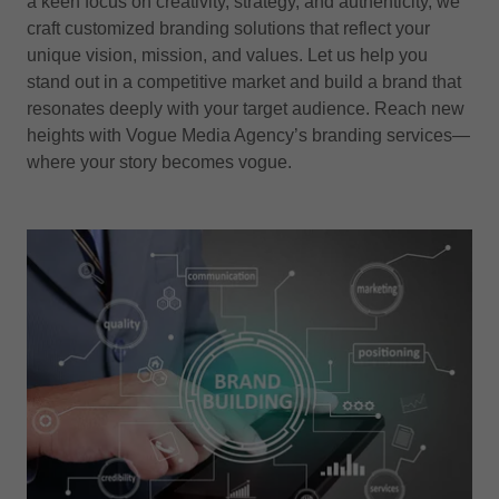
a keen focus on creativity, strategy, and authenticity, we
craft customized branding solutions that reflect your
unique vision, mission, and values. Let us help you
stand out in a competitive market and build a brand that
resonates deeply with your target audience. Reach new
heights with Vogue Media Agency’s branding services—
where your story becomes vogue.