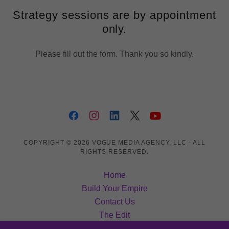
Strategy sessions are by appointment
only.
Please fill out the form. Thank you so kindly.
COPYRIGHT © 2026 VOGUE MEDIA AGENCY, LLC - ALL
RIGHTS RESERVED.
Home
Build Your Empire
Contact Us
The Edit
Inner Circle