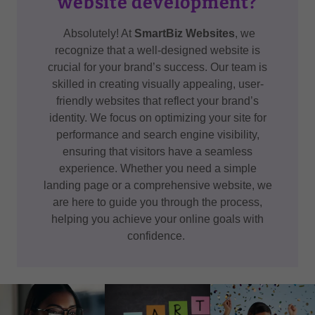
website development?
Absolutely! At
SmartBiz Websites
, we
recognize that a well-designed website is
crucial for your brand’s success. Our team is
skilled in creating visually appealing, user-
friendly websites that reflect your brand’s
identity. We focus on optimizing your site for
performance and search engine visibility,
ensuring that visitors have a seamless
experience. Whether you need a simple
landing page or a comprehensive website, we
are here to guide you through the process,
helping you achieve your online goals with
confidence.