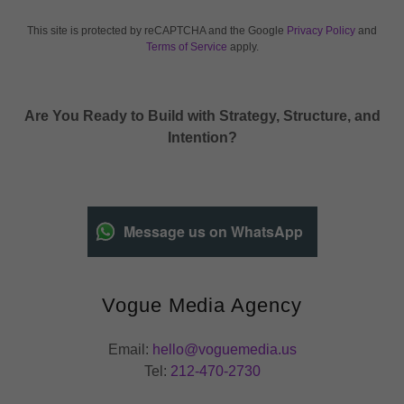
This site is protected by reCAPTCHA and the Google
Privacy Policy
and
Terms of Service
apply.
Are You Ready to Build with Strategy, Structure, and
Intention?
Message us on WhatsApp
Vogue Media Agency
Email:
hello@voguemedia.us
Tel:
212-470-2730