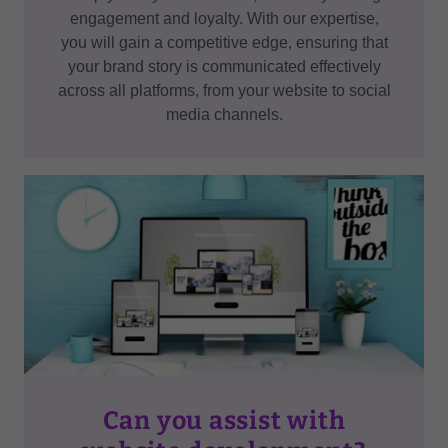
engagement and loyalty. With our expertise,
you will gain a competitive edge, ensuring that
your brand story is communicated effectively
across all platforms, from your website to social
media channels.
Can you assist with