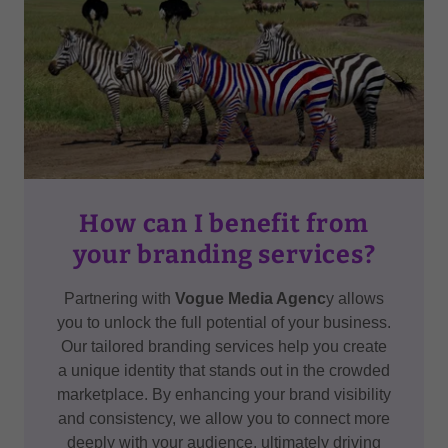
How can I benefit from
your branding services?
Partnering with
Vogue Media Agenc
y allows
you to unlock the full potential of your business.
Our tailored branding services help you create
a unique identity that stands out in the crowded
marketplace. By enhancing your brand visibility
and consistency, we allow you to connect more
deeply with your audience, ultimately driving